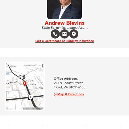
Andrew Blevins
State Farm® Insurance Agent
Get a Certificate of Liability Insurance
Office Address:
210 N Locust Street
Floyd, VA 24091-2105
Map & Directions