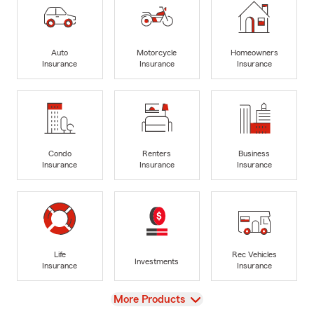
Auto
Motorcycle
Homeowners
Insurance
Insurance
Insurance
Condo
Renters
Business
Insurance
Insurance
Insurance
Life
Rec Vehicles
Investments
Insurance
Insurance
View
More Products