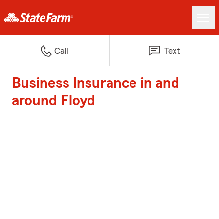
Call
Text
Business Insurance in and
around Floyd