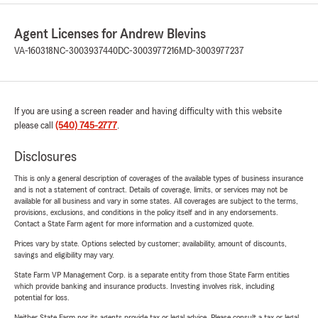
Agent Licenses for Andrew Blevins
VA-160318
NC-3003937440
DC-3003977216
MD-3003977237
If you are using a screen reader and having difficulty with this website
please call
(540) 745-2777
.
Disclosures
This is only a general description of coverages of the available types of business insurance
and is not a statement of contract. Details of coverage, limits, or services may not be
available for all business and vary in some states. All coverages are subject to the terms,
provisions, exclusions, and conditions in the policy itself and in any endorsements.
Contact a State Farm agent for more information and a customized quote.
Prices vary by state. Options selected by customer; availability, amount of discounts,
savings and eligibility may vary.
State Farm VP Management Corp. is a separate entity from those State Farm entities
which provide banking and insurance products. Investing involves risk, including
potential for loss.
Neither State Farm nor its agents provide tax or legal advice. Please consult a tax or legal