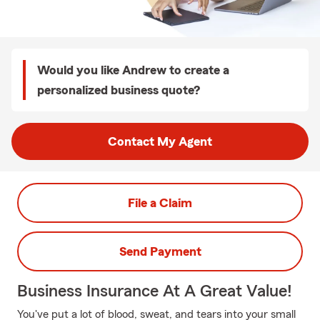
Would you like Andrew to create a
personalized business quote?
Contact My Agent
File a Claim
Send Payment
Business Insurance At A Great Value!
You've put a lot of blood, sweat, and tears into your small