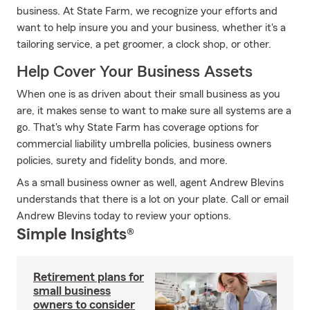
business. At State Farm, we recognize your efforts and
want to help insure you and your business, whether it's a
tailoring service, a pet groomer, a clock shop, or other.
Help Cover Your Business Assets
When one is as driven about their small business as you
are, it makes sense to want to make sure all systems are a
go. That's why State Farm has coverage options for
commercial liability umbrella policies, business owners
policies, surety and fidelity bonds, and more.
As a small business owner as well, agent Andrew Blevins
understands that there is a lot on your plate. Call or email
Andrew Blevins today to review your options.
Simple Insights®
Retirement plans for
small business
owners to consider