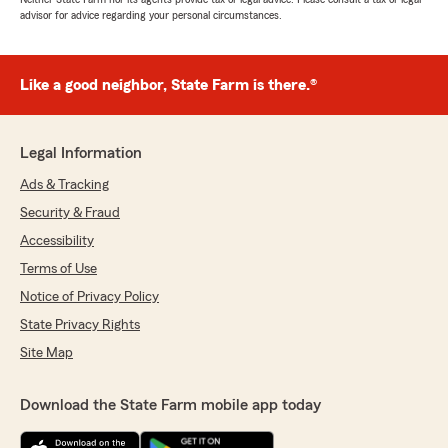
advisor for advice regarding your personal circumstances.
Like a good neighbor, State Farm is there.®
Legal Information
Ads & Tracking
Security & Fraud
Accessibility
Terms of Use
Notice of Privacy Policy
State Privacy Rights
Site Map
Download the State Farm mobile app today