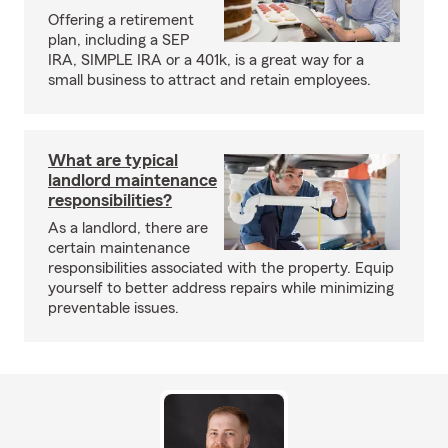
Offering a retirement
plan, including a SEP
IRA, SIMPLE IRA or a 401k, is a great way for a
small business to attract and retain employees.
What are typical
landlord maintenance
responsibilities?
As a landlord, there are
certain maintenance
responsibilities associated with the property. Equip
yourself to better address repairs while minimizing
preventable issues.